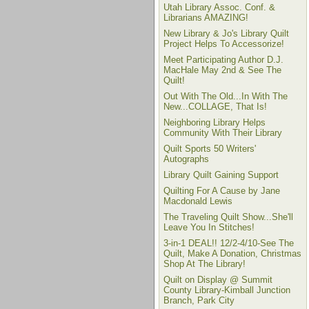
Utah Library Assoc. Conf. &
Librarians AMAZING!
New Library & Jo's Library Quilt
Project Helps To Accessorize!
Meet Participating Author D.J.
MacHale May 2nd & See The
Quilt!
Out With The Old...In With The
New...COLLAGE, That Is!
Neighboring Library Helps
Community With Their Library
Quilt Sports 50 Writers'
Autographs
Library Quilt Gaining Support
Quilting For A Cause by Jane
Macdonald Lewis
The Traveling Quilt Show...She'll
Leave You In Stitches!
3-in-1 DEAL!! 12/2-4/10-See The
Quilt, Make A Donation, Christmas
Shop At The Library!
Quilt on Display @ Summit
County Library-Kimball Junction
Branch, Park City