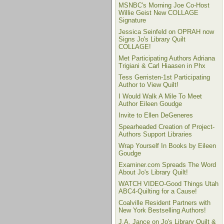
MSNBC's Morning Joe Co-Host
Willie Geist New COLLAGE
Signature
Jessica Seinfeld on OPRAH now
Signs Jo's Library Quilt
COLLAGE!
Met Participating Authors Adriana
Trigiani & Carl Hiaasen in Phx
Tess Gerristen-1st Participating
Author to View Quilt!
I Would Walk A Mile To Meet
Author Eileen Goudge
Invite to Ellen DeGeneres
Spearheaded Creation of Project-
Authors Support Libraries
Wrap Yourself In Books by Eileen
Goudge
Examiner.com Spreads The Word
About Jo's Library Quilt!
WATCH VIDEO-Good Things Utah
ABC4-Quilting for a Cause!
Coalville Resident Partners with
New York Bestselling Authors!
J.A. Jance on Jo's Library Quilt &