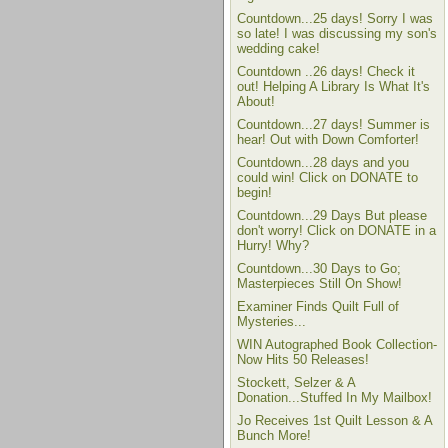
Countdown...25 days! Sorry I was
so late! I was discussing my son's
wedding cake!
Countdown ..26 days! Check it
out! Helping A Library Is What It's
About!
Countdown...27 days! Summer is
hear! Out with Down Comforter!
Countdown...28 days and you
could win! Click on DONATE to
begin!
Countdown...29 Days But please
don't worry! Click on DONATE in a
Hurry! Why?
Countdown...30 Days to Go;
Masterpieces Still On Show!
Examiner Finds Quilt Full of
Mysteries...
WIN Autographed Book Collection-
Now Hits 50 Releases!
Stockett, Selzer & A
Donation...Stuffed In My Mailbox!
Jo Receives 1st Quilt Lesson & A
Bunch More!