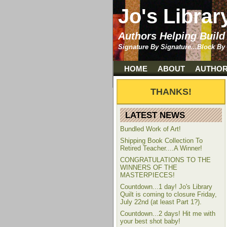
Jo's Librar
Authors Helping Build
Signature By Signature...Block By
HOME
ABOUT
AUTHO
LATEST NEWS
Bundled Work of Art!
Shipping Book Collection To
Retired Teacher....A Winner!
CONGRATULATIONS TO THE
WINNERS OF THE
MASTERPIECES!
Countdown...1 day! Jo's Library
Quilt is coming to closure Friday,
July 22nd (at least Part 1?).
Countdown...2 days! Hit me with
your best shot baby!