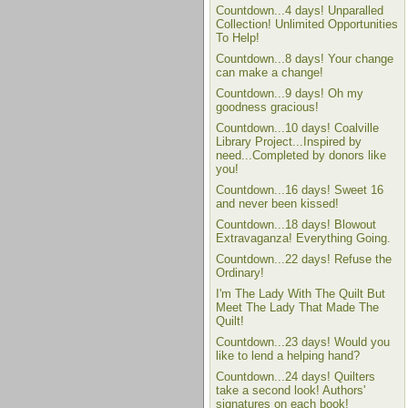
Countdown...4 days! Unparalled
Collection! Unlimited Opportunities
To Help!
Countdown...8 days! Your change
can make a change!
Countdown...9 days! Oh my
goodness gracious!
Countdown...10 days! Coalville
Library Project...Inspired by
need...Completed by donors like
you!
Countdown...16 days! Sweet 16
and never been kissed!
Countdown...18 days! Blowout
Extravaganza! Everything Going.
Countdown...22 days! Refuse the
Ordinary!
I'm The Lady With The Quilt But
Meet The Lady That Made The
Quilt!
Countdown...23 days! Would you
like to lend a helping hand?
Countdown...24 days! Quilters
take a second look! Authors'
signatures on each book!