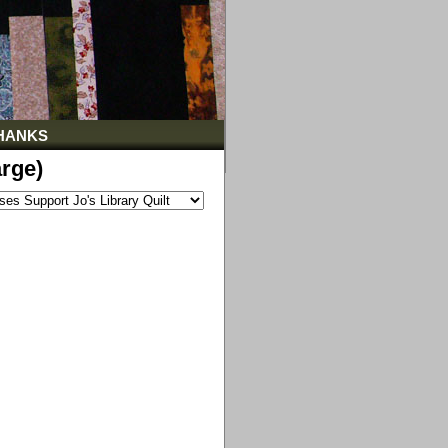
HANKS
rge)