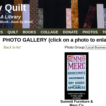
y Quilt
 A Library
 Block...Book By Book!
RS
QUILT
BOOKS
COLLAGE
DONATE
PHOTOS
T
PHOTO GALLERY (click on a photo to enla
Back to list
Photo Group:
Summit Furniture &
Merc Co