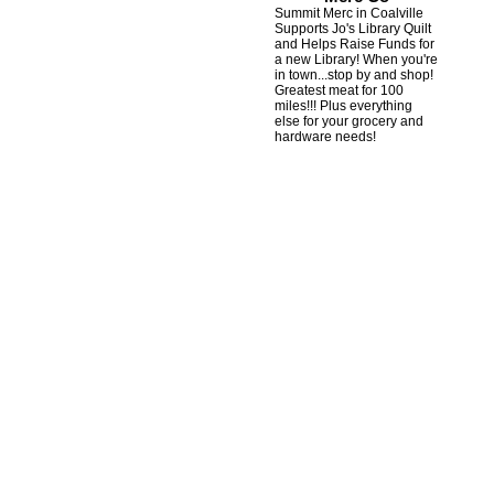
Summit Merc in Coalville
Supports Jo's Library Quilt
and Helps Raise Funds for
a new Library! When you're
in town...stop by and shop!
Greatest meat for 100
miles!!! Plus everything
else for your grocery and
hardware needs!