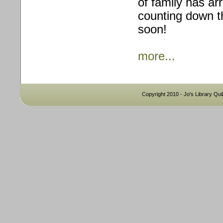
of family has ar
counting down th
soon!
more...
Copyright 2010 - Jo's Library Quil