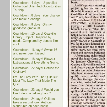
Countdown...4 days! Unparalled
Collection! Unlimited Opportunities
To Help!
Countdown...8 days! Your change
can make a change!
Countdown...9 days! Oh my
goodness gracious!
Countdown...10 days! Coalville
Library Project...Inspired by
need...Completed by donors like
you!
Countdown...16 days! Sweet 16
and never been kissed!
Countdown...18 days! Blowout
Extravaganza! Everything Going.
Countdown...22 days! Refuse the
Ordinary!
I'm The Lady With The Quilt But
Meet The Lady That Made The
Quilt!
Countdown...23 days! Would you
like to lend a helping hand?
Countdown...24 days! Quilters
take a second look! Authors'
signatures on each book!