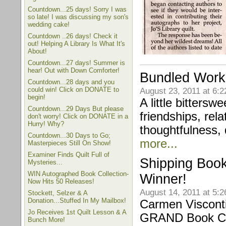
Countdown...25 days! Sorry I was
so late! I was discussing my son's
wedding cake!
Countdown ..26 days! Check it
out! Helping A Library Is What It's
About!
Countdown...27 days! Summer is
hear! Out with Down Comforter!
Bundled Work 
Countdown...28 days and you
could win! Click on DONATE to
August 23, 2011 at 6:
begin!
A little bittersw
Countdown...29 Days But please
friendships, rel
don't worry! Click on DONATE in a
Hurry! Why?
thoughtfulness, d
Countdown...30 Days to Go;
more...
Masterpieces Still On Show!
Examiner Finds Quilt Full of
Shipping Book
Mysteries...
WIN Autographed Book Collection-
Winner!
Now Hits 50 Releases!
August 14, 2011 at 5:
Stockett, Selzer & A
Donation...Stuffed In My Mailbox!
Carmen Visconti
Jo Receives 1st Quilt Lesson & A
GRAND Book Co
Bunch More!