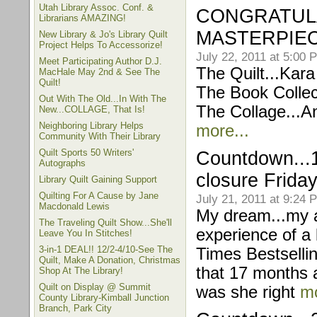
Utah Library Assoc. Conf. &
CONGRATULA
Librarians AMAZING!
MASTERPIEC
New Library & Jo's Library Quilt
Project Helps To Accessorize!
July 22, 2011 at 5:00 
Meet Participating Author D.J.
The Quilt...Kar
MacHale May 2nd & See The
Quilt!
The Book Collec
Out With The Old...In With The
The Collage...An
New...COLLAGE, That Is!
Neighboring Library Helps
more...
Community With Their Library
Quilt Sports 50 Writers'
Countdown...1 
Autographs
closure Friday
Library Quilt Gaining Support
Quilting For A Cause by Jane
July 21, 2011 at 9:24 
Macdonald Lewis
My dream...my a
The Traveling Quilt Show...She'll
experience of a 
Leave You In Stitches!
3-in-1 DEAL!! 12/2-4/10-See The
Times Bestsellin
Quilt, Make A Donation, Christmas
that 17 months a
Shop At The Library!
Quilt on Display @ Summit
was she right
mo
County Library-Kimball Junction
Branch, Park City