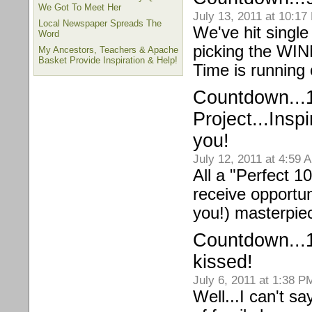
We Got To Meet Her
July 13, 2011 at 10:17
Local Newspaper Spreads The
We've hit single
Word
picking the WI
My Ancestors, Teachers & Apache
Basket Provide Inspiration & Help!
Time is running
Countdown...1
Project...Insp
you!
July 12, 2011 at 4:59 
All a "Perfect 10
receive opportun
you!) masterpi
Countdown...
kissed!
July 6, 2011 at 1:38 P
Well...I can't sa