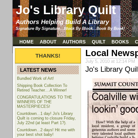
Jo's Library Quilt
Authors Helping Build A Library
Signature By Signature...Block By Block...Book By Book!
HOME
ABOUT
AUTHORS
QUILT
BOOKS
Local News
July 5, 2010 at 12:14 PM
Jo's Library Qui
LATEST NEWS
Bundled Work of Art!
Shipping Book Collection To
Retired Teacher....A Winner!
CONGRATULATIONS TO THE
WINNERS OF THE
MASTERPIECES!
Countdown...1 day! Jo's Library
Quilt is coming to closure Friday,
July 22nd (at least Part 1?).
Countdown...2 days! Hit me with
your best shot baby!