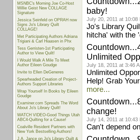
Countdown...2
MSNBC's Morning Joe Co-Host
Willie Geist New COLLAGE
baby!
Signature
July 20, 2011 at 10:08
Jessica Seinfeld on OPRAH now
Signs Jo's Library Quilt
Jo's Library Qui
COLLAGE!
hitcha' with the 
Met Participating Authors Adriana
Trigiani & Carl Hiaasen in Phx
Countdown...4
Tess Gerristen-1st Participating
Author to View Quilt!
Unlimited Opp
I Would Walk A Mile To Meet
July 18, 2011 at 3:46 
Author Eileen Goudge
Unlimited Opport
Invite to Ellen DeGeneres
Spearheaded Creation of Project-
Help! Grab You
Authors Support Libraries
more...
Wrap Yourself In Books by Eileen
Goudge
Countdown...
Examiner.com Spreads The Word
About Jo's Library Quilt!
change!
WATCH VIDEO-Good Things Utah
July 14, 2011 at 10:43
ABC4-Quilting for a Cause!
Can't depend on
Coalville Resident Partners with
New York Bestselling Authors!
Countdown...
J.A. Jance on Jo's Library Quilt &