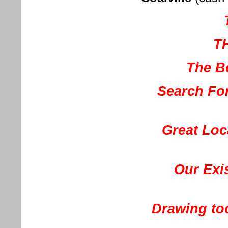
T
The B
Search For
Great Loc
Our Exis
Drawing to