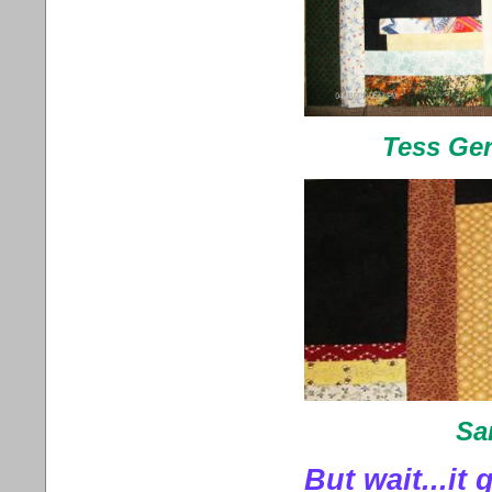
Tess Ger
Sa
But wait...it 