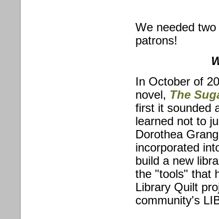
We needed two c
patrons!
W
In October of 20
novel,
The Sug
first it sounded 
learned not to j
Dorothea Granger
incorporated int
build a new lib
the "tools" tha
Library Quilt pro
community's LIB