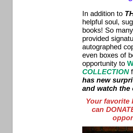
In addition to
TH
helpful soul, s
books! So many 
provided signat
autographed cop
even boxes of 
opportunity
to
W
COLLECTION
has new surpri
and watch the 
Your favorite
can DONATE 
oppor