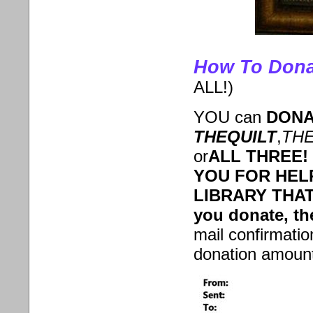
How To Dona
ALL!)
YOU can
DONA
THE
QUILT
,
TH
or
ALL THREE!
YOU FOR HEL
LIBRARY THAT
you donate, th
mail confirmati
donation amount