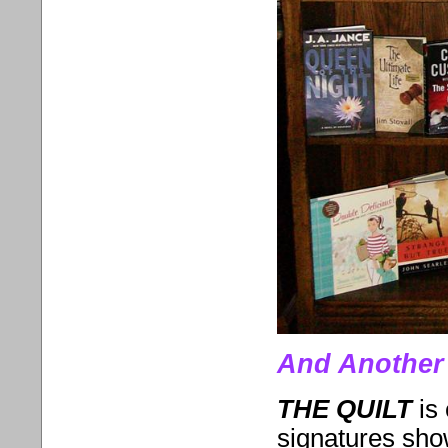
And Another 
THE QUILT
is
signatures show