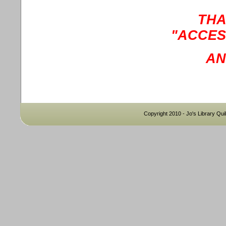
THA
"ACCES
AN
Copyright 2010 - Jo's Library Quil