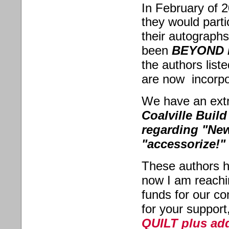
In February of 2
they would parti
their autographs
been
BEYOND 
the authors list
are now incorpo
We have an extr
Coalville Build
regarding "New
"accessorize!"
These authors 
now I am reachi
funds for our co
for your support
QUILT plus add