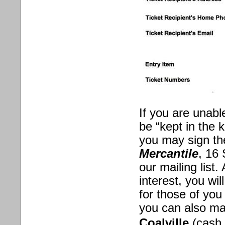
If you are unabl
be “kept in the 
you may sign th
Mercantile
, 16 
our mailing list
interest, you wi
for those of you
you can also ma
Coalville
(cash 