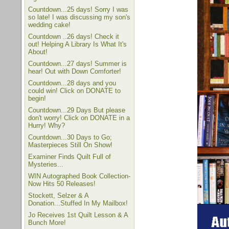
Countdown...25 days! Sorry I was
so late! I was discussing my son's
wedding cake!
Countdown ..26 days! Check it
out! Helping A Library Is What It's
About!
Countdown...27 days! Summer is
hear! Out with Down Comforter!
Countdown...28 days and you
could win! Click on DONATE to
begin!
Countdown...29 Days But please
don't worry! Click on DONATE in a
Hurry! Why?
Countdown...30 Days to Go;
Masterpieces Still On Show!
Examiner Finds Quilt Full of
Mysteries...
WIN Autographed Book Collection-
Now Hits 50 Releases!
Stockett, Selzer & A
Donation...Stuffed In My Mailbox!
Jo Receives 1st Quilt Lesson & A
Bunch More!