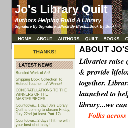
Jo's Library Quilt
Authors Helping Build A Library
Signature By Signature...Block By Block...Book By Book!
HOME
ABOUT
AUTHORS
QUILT
BOOKS
ABOUT JO'S
Libraries raise 
LATEST NEWS
& provide lifel
Bundled Work of Art!
Shipping Book Collection To
together. Librar
Retired Teacher....A Winner!
CONGRATULATIONS TO THE
launched to help
WINNERS OF THE
MASTERPIECES!
library...we can
Countdown...1 day! Jo's Library
Quilt is coming to closure Friday,
Folks across
July 22nd (at least Part 1?).
Countdown...2 days! Hit me with
your best shot baby!