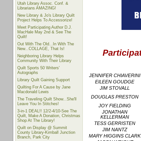
Utah Library Assoc. Conf. &
Librarians AMAZING!
New Library & Jo's Library Quilt
Project Helps To Accessorize!
Meet Participating Author D.J.
MacHale May 2nd & See The
Quilt!
Out With The Old...In With The
New...COLLAGE, That Is!
Participa
Neighboring Library Helps
Community With Their Library
Quilt Sports 50 Writers'
Autographs
JENNIFER CHIAVERINI
Library Quilt Gaining Support
EILEEN GOUDGE
Quilting For A Cause by Jane
JIM STOVALL
Macdonald Lewis
DOUGLAS PRESTON
The Traveling Quilt Show...She'll
Leave You In Stitches!
JOY FIELDING
3-in-1 DEAL!! 12/2-4/10-See The
JONATHAN
Quilt, Make A Donation, Christmas
KELLERMAN
Shop At The Library!
TESS GERRISTEN
Quilt on Display @ Summit
JIM NANTZ
County Library-Kimball Junction
MARY HIGGINS CLARK
Branch, Park City