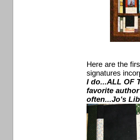
Here are the fir
signatures incor
I do...ALL OF 
favorite autho
often...Jo's Li