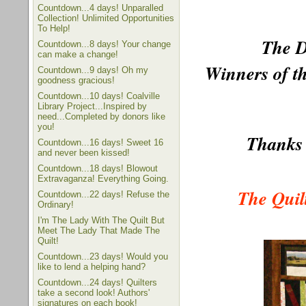
Countdown...4 days! Unparalled
Collection! Unlimited Opportunities
To Help!
The D
Countdown...8 days! Your change
can make a change!
Winners of th
Countdown...9 days! Oh my
goodness gracious!
Countdown...10 days! Coalville
Library Project...Inspired by
need...Completed by donors like
you!
Thanks 
Countdown...16 days! Sweet 16
and never been kissed!
Countdown...18 days! Blowout
Extravaganza! Everything Going.
The Quil
Countdown...22 days! Refuse the
Ordinary!
I'm The Lady With The Quilt But
Meet The Lady That Made The
Quilt!
Countdown...23 days! Would you
like to lend a helping hand?
Countdown...24 days! Quilters
take a second look! Authors'
signatures on each book!