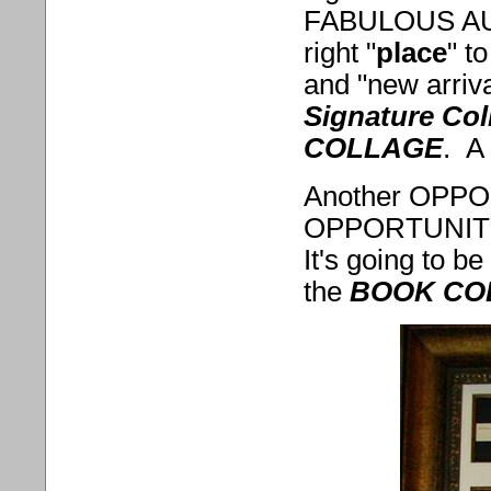
FABULOUS AUTH
right "
place
" to
and "new arrival
Signature Col
COLLAGE
. A
Another OPP
OPPORTUNITY 
It's going to be
the
BOOK CO