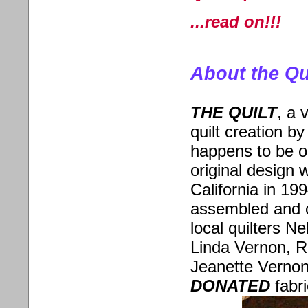
...read on!!!
About the Qu
THE QUILT
,
a v
quilt creation by
happens to be o
original design 
California in 19
assembled and cr
local quilters N
Linda Vernon, R
Jeanette Vernon
DONATED
fabri