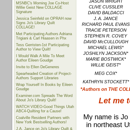
JASON WRIGHT
MSNBC's Morning Joe Co-Host
CLIVE CUSSLER
Willie Geist New COLLAGE
Signature
DAVID BALDACCI
Jessica Seinfeld on OPRAH now
J. A. JANCE
Signs Jo's Library Quilt
RICHARD PAUL EVANS
COLLAGE!
TRACIE PETERSON
Met Participating Authors Adriana
STEPHEN R. COVEY
Trigiani & Carl Hiaasen in Phx
DAVID McCULLOUGH
Tess Gerristen-1st Participating
MICHAEL LEWIS*
Author to View Quilt!
JOSHILYN JACKSON*
I Would Walk A Mile To Meet
MARIE BOSTWICK*
Author Eileen Goudge
WILLIE GEIST*
Invite to Ellen DeGeneres
MEG COX
*
Spearheaded Creation of Project-
Authors Support Libraries
KATHRYN STOCKETT*
Wrap Yourself In Books by Eileen
*Authors on THE CO
Goudge
Examiner.com Spreads The Word
Let me t
About Jo's Library Quilt!
WATCH VIDEO-Good Things Utah
ABC4-Quilting for a Cause!
My name is Jo G
Coalville Resident Partners with
New York Bestselling Authors!
in northeast U
J.A. Jance on Jo's Library Quilt &