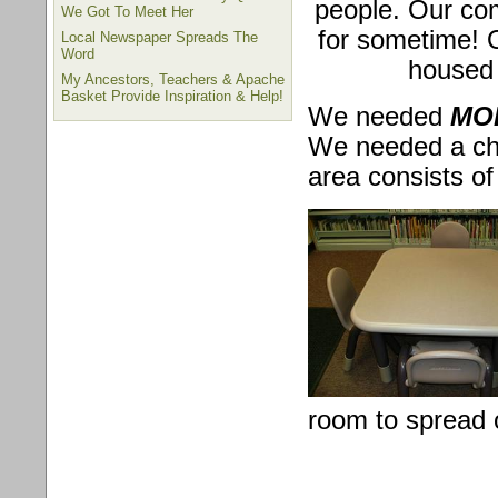
people. Our co
We Got To Meet Her
for sometime! 
Local Newspaper Spreads The
Word
housed
My Ancestors, Teachers & Apache
Basket Provide Inspiration & Help!
We needed
MOR
We needed a chil
area consists of 
room to spread o